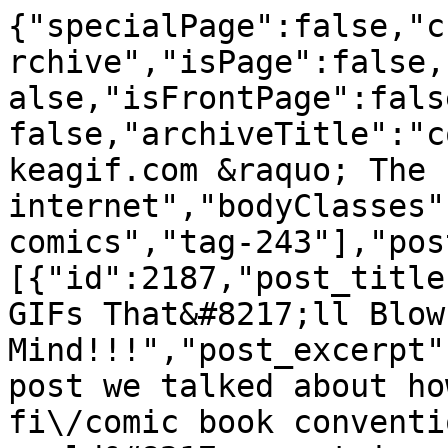
{"specialPage":false,"currentContentLayout":"postArchive","isPage":false,"isSingle":false,"isHome":false,"isFrontPage":false,"isArchive":true,"is404":false,"archiveTitle":"comics","title":"Bestgifs.makeagif.com &raquo; The best animated GIFs on the internet","bodyClasses":["archive","tag","tag-comics","tag-243"],"posts":[{"id":2187,"post_title":"Sexy Comic-Con Cosplay GIFs That&#8217;ll Blow Your Mind!!!","post_excerpt":"<p>In our last Comic-Con post we talked about how this San Diego sci-fi\/comic book convention has become one of the world&#8217;s most important pop culture juggernauts. One of the most important aspects of SDCC is the fan participation through cosplay, showing up to the convention in elaborate costumes of favorite characters. Cosplay&#8217;s become an entire [&hellip;]<\/p>\n","post_shortcode":null,"post_slider_height":"400","post_content":"<p style=\"padding-left: 90px; text-align: left;\">In our <a href=\"https:\/\/bestgifs.makeagif.com\/funny-comic-con-gifs\/\" target=\"_blank\">last Comic-Con post<\/a> we talked about how this San Diego sci-fi\/comic book convention has become one of the world&#8217;s most important pop culture juggernauts. One of the most important aspects of SDCC is the fan participation through cosplay, showing up to the convention in elaborate costumes of favorite characters.<\/p>\n<p style=\"padding-left: 90px; text-align: left;\">Cosplay&#8217;s become an entire subculture within a subculture and there&#8217;s even professional cosplayers!! While most of the costumes are intricate and mind blowing, some of the most amazing ones are the sexy outfits on even sexier women. Geeky is hot, and nerds are in, and if you don&#8217;t believe us just gaze at these stunning and sexy cosplay Comic-Con GIFS!<\/p>\n<h2 style=\"padding-left: 30px; text-align: center;\">HARLEY QUINN<\/h2>\n<h2 style=\"text-align: center;\"><a href=\"https:\/\/bestgifs.makeagif.com\/wp-content\/uploads\/2016\/07\/harleyquinn.gif\"><img class=\"aligncenter wp-image-2197\" src=\"https:\/\/bestgifs.makeagif.com\/wp-content\/uploads\/2016\/07\/harleyquinn.gif\" alt=\"harley quinn sexy Comic-Con GIFS\" width=\"500\" height=\"281\" \/><\/a><\/h2>\n<p style=\"padding-left: 60px; text-align: center;\">Dressing up as Harley Quinn, the Joker&#8217;s girlfriend, and one of the main characters of this summers blockbuster <a href=\"https:\/\/www.youtube.com\/watch?v=smHxeRdf7oI\" target=\"_blank\"><em>Suicide Squad<\/em><\/a>, is an extremely popular cosplay choice. We could do an entire post of sexy Harleys, but this gal is doing it right!<\/p>\n<h2 style=\"padding-left: 60px; text-align: center;\">CATWOMAN<\/h2>\n<h2 style=\"text-align: center;\"><a href=\"https:\/\/bestgifs.makeagif.com\/wp-content\/uploads\/2016\/07\/catwoman.gif\"><img class=\"aligncenter wp-image-2191\" src=\"https:\/\/bestgifs.makeagif.com\/wp-content\/uploads\/2016\/07\/catwoman.gif\" alt=\"cat woman sexy cosplay Comic-Con GIFS\" width=\"500\" height=\"281\" \/><\/a><\/h2>\n<p style=\"text-align: center; padding-left: 30px;\">You don&#8217;t have to be a comic book fan to love this Catwoman! Does she make you want to dress up as Batman and chase her around the convention floor?<\/p>\n<h1 style=\"text-align: center; padding-left: 30px;\"><em>SCOOBY DOO&#8217;S<\/em>, VELMA<\/h1>\n<h2 style=\"text-align: center;\"><a href=\"https:\/\/bestgifs.makeagif.com\/wp-content\/uploads\/2016\/07\/velma.gif\"><img class=\"aligncenter wp-image-2194\" src=\"https:\/\/bestgifs.makeagif.com\/wp-content\/uploads\/2016\/07\/velma.gif\" alt=\"velma from scooby doo sexy cosplay Comic-Con GIFS\" width=\"500\" height=\"487\" \/><\/a><\/h2>\n<p style=\"text-align: center; padding-left: 60px;\">Maybe we&#8217;re letting our personal turn-ons sneak in here, but we&#8217;ve always had a thing for Velma from <em>Scooby Doo<\/em>&#8230;<\/p>\n<h2 style=\"text-align: center; padding-left: 60px;\">CAPTAIN PLANET<\/h2>\n<h2 style=\"text-align: center;\"><a href=\"https:\/\/bestgifs.makeagif.com\/wp-content\/uploads\/2016\/07\/sexycaptainpower.gif\"><img class=\"aligncenter wp-image-2193\" src=\"https:\/\/bestgifs.makeagif.com\/wp-content\/uploads\/2016\/07\/sexycaptainpower.gif\" alt=\"sexy captain power cosplay Comic-Con GIFS\" width=\"500\" height=\"410\" \/><\/a><\/h2>\n<p style=\"padding-left: 60px; text-align: center;\">Some cosplayers play a bit of game to take an unsexy character and put a sexy spin on them. Captain Planet was a mulleted green cartoon dude from the 90s and this talented lass has discovered a way to make an attractive cosplay of him.<\/p>\n<h2 style=\"padding-left: 60px; text-align