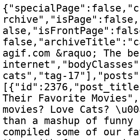
{"specialPage":false,"currentContentLayout":"postArchive","isPage":false,"isSingle":false,"isHome":false,"isFrontPage":false,"isArchive":true,"is404":false,"archiveTitle":"cats","title":"Bestgifs.makeagif.com &raquo; The best animated GIFs on the internet","bodyClasses":["archive","tag","tag-cats","tag-17"],"posts":[{"id":2376,"post_title":"Hilarious Cats Quoting Their Favorite Movies","post_excerpt":"<p>Love movies? Love Cats? \u00a0Then what could be better than a mashup of funny cat GIFs with sound? We compiled some of our favorite cat GIFs and paired them with famous movie quotes! Mostly because we have too much time on our hands. But also because who wouldn&#8217;t want business advice from a cute cat [&hellip;]<\/p>\n","post_shortcode":null,"post_slider_height":"400","post_content":"<p style=\"text-align: left; padding-left: 60px;\">Love movies? Love Cats? \u00a0Then what could be better than a mashup of funny cat GIFs with sound?<\/p>\n<p style=\"padding-left: 60px;\">We compiled some of our favorite cat GIFs and paired them with famous movie quotes! Mostly because we have too much time on our hands. But also because who wouldn&#8217;t want business advice from a cute cat GIF? \u00a0Check out the video below and see how many movies can you recognize. Or if you want to cheat, scroll down to the list of movies at the bottom of the page. Enjoy! \u00a0Don&#8217;t forget to check our our new <a href=\"https:\/\/www.youtube.com\/channel\/UCBCmXLUy_iKHG2x95mwVxUg\">YouTube channel<\/a> where you can find more mashups, top tens, and recipes (coming soon) of all your favorite GIFs!<\/p>\n<p style=\"text-align: center;\"><iframe src=\"https:\/\/www.youtube.com\/embed\/qX-QEYpohHg\" width=\"560\" height=\"315\" frameborder=\"0\" allowfullscreen=\"allowfullscreen\"><\/iframe><\/p>\n<p style=\"padding-left: 60px;\">Not enough cuteness for you? Check out our huge gallery of cat GIFs over on <a href=\"http:\/\/makeagif.com\/tag\/cat\">Makeagif.com\u00a0<\/a><\/p>\n<p style=\"padding-left: 60px;\">Are there other compilations or movie quotes you want to see? Don&#8217;t be shy, write them in the comment section below and we will do our best to make them for you!<\/p>\n<p style=\"padding-left: 60px;\">Cats aren&#8217;t your thing? Check out our\u00a0<a href=\"https:\/\/www.youtube.com\/watch?v=dVEOSJdNBMw\">Life Lessons from Hilarious Drunk Fail GiFs<\/a>.<\/p>\n<p style=\"padding-left: 60px;\"><strong>The Movies<\/strong><br \/>\n1. Aladdin<br \/>\n2. Gone With The Wind<br \/>\n3. Glengarry Glen Ross<br \/>\n4. They Live<br \/>\n5. Seven<br \/>\n6. Lord of the Rings<br \/>\n7. American Psycho<br \/>\n8. Pulp Fiction<br \/>\n9. Batman<br \/>\n10. The Quiet Man<br \/>\n11. Anger Management<\/p>\n","post_mime_type":null,"featimg":"https:\/\/bestgifs.makeagif.com\/wp-content\/uploads\/2016\/09\/cat-begging-400x400.gif","animation":"https:\/\/bestgifs.makeagif.com\/wp-content\/uploads\/2016\/09\/cat-begging.gif","featimgCaption":"","meta":{"postSource":""},"postType":"post","permalink":"https:\/\/bestgifs.makeagif.com\/funn-cat-gifs-with-sound-compilation\/","terms":{"category":[{"id":10,"title":"Animals","url":"https:\/\/bestgifs.makeagif.com\/category\/animal-gifs\/","slug":"animal-gifs","color":"#dd3333"},{"id":47,"title":"Movies &amp; TV","url":"https:\/\/bestgifs.makeagif.com\/category\/movies-tv-gifs\/","slug":"movies-tv-gifs","color":"#dd3333"}],"post_tag":[{"id":17,"title":"cats","url":"https:\/\/bestgifs.makeagif.com\/tag\/cats\/","slug":"cats","color":""},{"id":70,"title":"funny","url":"https:\/\/bestgifs.makeagif.com\/tag\/funny-gifs\/","slug":"funny-gifs","color":""},{"id":267,"title":"gifs with sound","url":"https:\/\/bestgifs.makeagif.com\/tag\/gifs-with-sound\/","slug":"gifs-with-sound","color":""}]},"commentsOpen":true,"nrComments":"0","haveComments":1,"commentsPassword":false,"commentsVisibility":1,"pingsOpen":true,"havePings":false,"author":{"id":"3","name":"MakeaGif","bio":"","website":"","url":"https:\/\/bestgifs.makeagif.com\/author\/makeagif\/","avatar":"<img alt='' src='https:\/\/secure.gravatar.com\/avatar\/2d6e2b6e2f6ca796fea46055889bd570?s=96&#038;d=mm&#038;r=g' srcset='https:\/\/secure.gravatar.com\/avatar\/2d6e2b6e2f6ca796fea46055889bd570?s=192&amp;d=mm&amp;r=g 2x' class='avatar avatar-96 photo' height='96' width='96' \/>"},"postClasses":["post-2376","post","type-post","status-publish","format-standard","has-post-thumbnail","hentry","category-animal-gifs","category-movies-tv-gifs","tag-cats","tag-funny-gifs","tag-gifs-with-sound"],"date":{"text":"September 2, 2016","m":"20160902","url":"https:\/\/bestgifs.makeagif.com\/2016\/09\/02